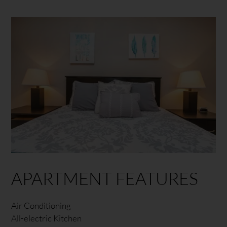
APARTMENT FEATURES
Air Conditioning
All-electric Kitchen