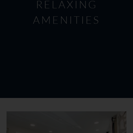
RELAXING
AMENITIES