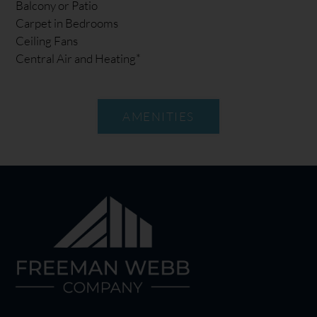
Balcony or Patio
Carpet in Bedrooms
Ceiling Fans
Central Air and Heating*
AMENITIES