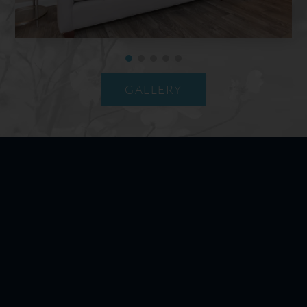
GALLERY