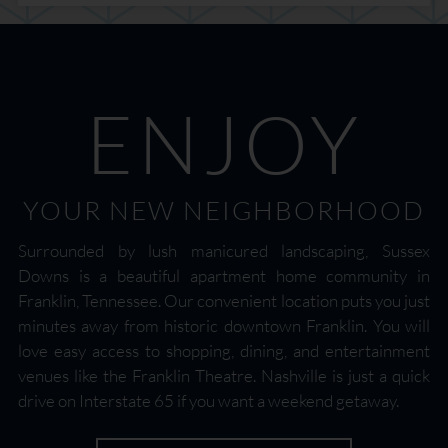
ENJOY
YOUR NEW NEIGHBORHOOD
Surrounded by lush manicured landscaping, Sussex
Downs is a beautiful apartment home community in
Franklin, Tennessee. Our convenient location puts you just
minutes away from historic downtown Franklin. You will
love easy access to shopping, dining, and entertainment
venues like the Franklin Theatre. Nashville is just a quick
drive on Interstate 65 if you want a weekend getaway.