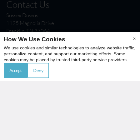
Contact Us
Sussex Downs
1125 Magnolia Drive
Franklin, TN 37064
Fax 615-790-8438
X
How We Use Cookies
We use cookies and similar technologies to analyze website traffic,
personalize content, and support our marketing efforts. Some
cookies may be placed by trusted third-party service providers.
Office Hours
Accept
Deny
Mon-Fri: 8:30 AM-5:30 PM
Sat-Sun: Closed
REFER A FRIEND