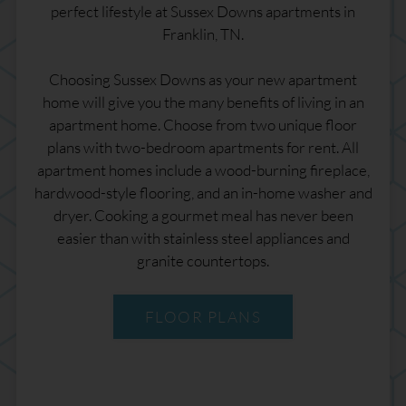
perfect lifestyle at Sussex Downs apartments in
Franklin, TN.
Choosing Sussex Downs as your new apartment
home will give you the many benefits of living in an
apartment home. Choose from two unique floor
plans with two-bedroom apartments for rent. All
apartment homes include a wood-burning fireplace,
hardwood-style flooring, and an in-home washer and
dryer. Cooking a gourmet meal has never been
easier than with stainless steel appliances and
granite countertops.
FLOOR PLANS