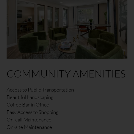
COMMUNITY AMENITIES
Access to Public Transportation
Beautiful Landscaping
Coffee Bar in Office
Easy Access to Shopping
On-call Maintenance
On-site Maintenance