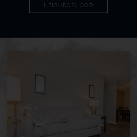
NEIGHBORHOOD